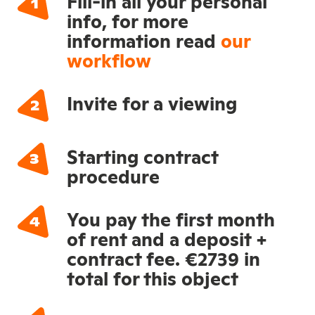
Fill-in all your personal
info, for more
information read
our
workflow
Invite for a viewing
Starting contract
procedure
You pay the first month
of rent and a deposit +
contract fee. €2739 in
total for this object