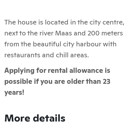
The house is located in the city centre,
next to the river Maas and 200 meters
from the beautiful city harbour with
restaurants and chill areas.
Applying for rental allowance is
possible if you are older than 23
years!
More details