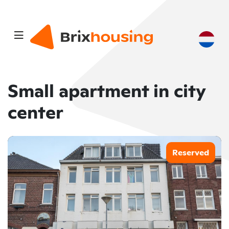
Small apartment in city
center
Reserved