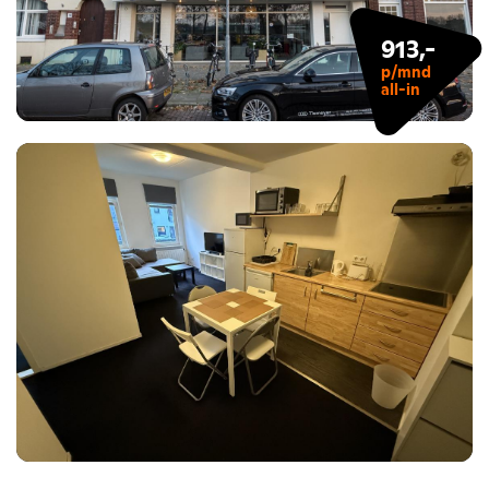
913,-
p/mnd
all-in