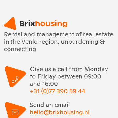
Rental and management of real estate
in the Venlo region, unburdening &
connecting
Give us a call from Monday
to Friday between 09:00
and 16:00
+31 (0)77 390 59 44
Send an email
hello@brixhousing.nl