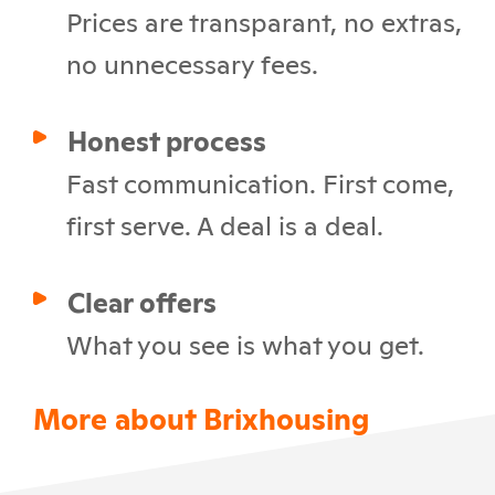
Prices are transparant, no extras,
no unnecessary fees.
Honest process
Fast communication. First come,
first serve. A deal is a deal.
Clear offers
What you see is what you get.
More about Brixhousing