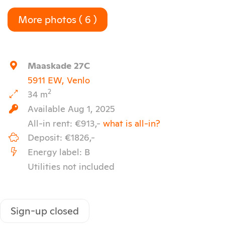
More photos ( 6 )
Maaskade 27C
5911 EW, Venlo
2
34 m
Available Aug 1, 2025
All-in rent: €913,-
what is all-in?
Deposit: €1826,-
Energy label: B
Utilities not included
Sign-up closed