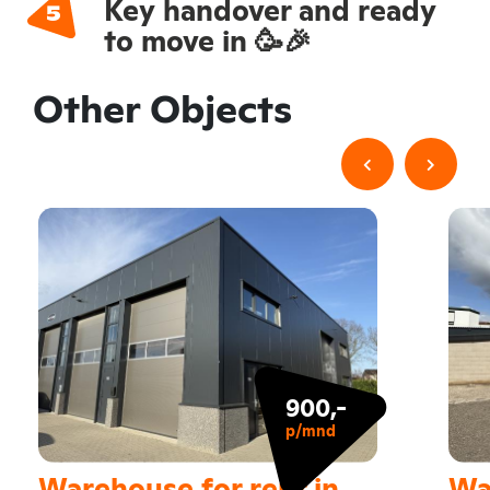
Key handover and ready
to move in 🥳🎉
Other Objects
900,-
p/mnd
Warehouse for rent in
Wa