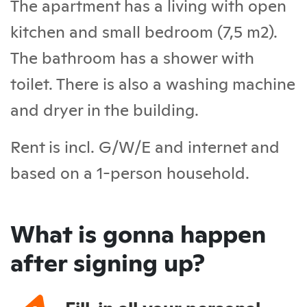
The apartment has a living with open
kitchen and small bedroom (7,5 m2).
The bathroom has a shower with
toilet. There is also a washing machine
and dryer in the building.
Rent is incl. G/W/E and internet and
based on a 1-person household.
What is gonna happen
after signing up?