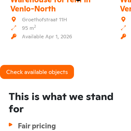
Venlo-North
Ve
Groethofstraat 11H
2
95 m
Available Apr 1, 2026
Check available objects
This is what we stand
for
Fair pricing