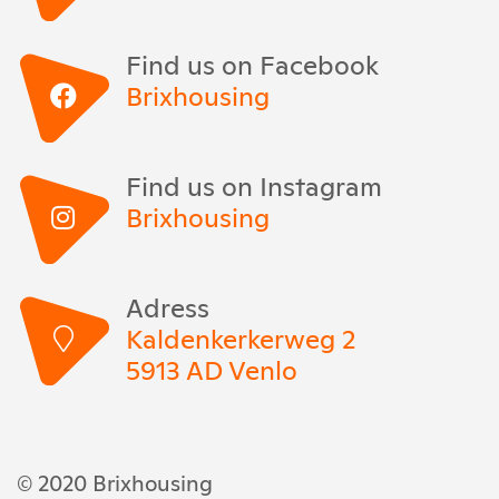
Find us on Facebook
Brixhousing
Find us on Instagram
Brixhousing
Adress
Kaldenkerkerweg 2
5913 AD Venlo
© 2020 Brixhousing