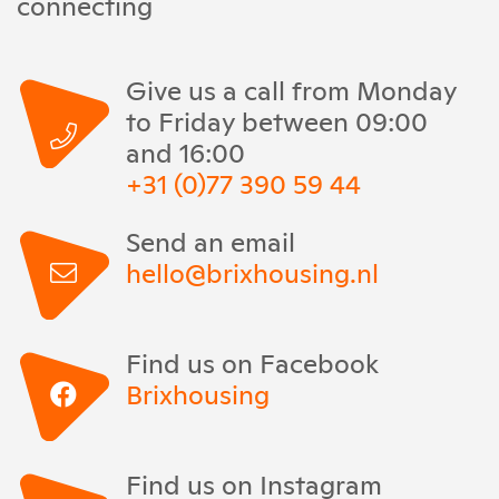
connecting
Give us a call from Monday
to Friday between 09:00
and 16:00
+31 (0)77 390 59 44
Send an email
hello@brixhousing.nl
Find us on Facebook
Brixhousing
Find us on Instagram