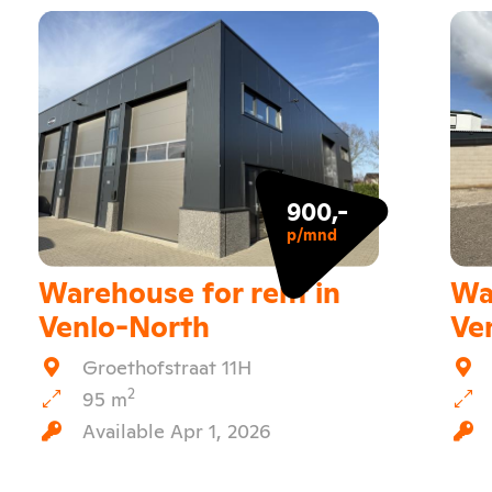
900,-
p/mnd
Warehouse for rent in
Wa
Venlo-North
Ve
Groethofstraat 11H
2
95 m
Available Apr 1, 2026