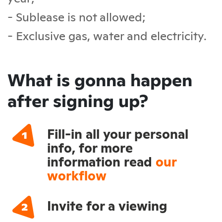
- Sublease is not allowed;
- Exclusive gas, water and electricity.
What is gonna happen
after signing up?
Fill-in all your personal
info, for more
information read
our
workflow
Invite for a viewing