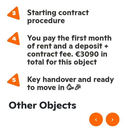
Starting contract
procedure
You pay the first month
of rent and a deposit +
contract fee. €3090 in
total for this object
Key handover and ready
to move in 🥳🎉
Other Objects