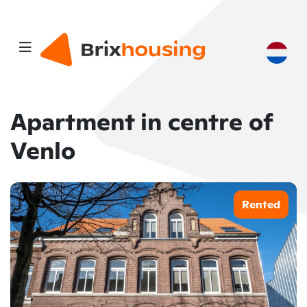
Apartment in centre of
Venlo
Rented