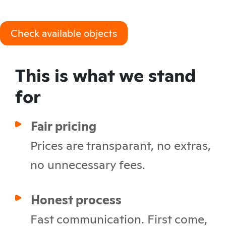
Check available objects
This is what we stand
for
Fair pricing
Prices are transparant, no extras,
no unnecessary fees.
Honest process
Fast communication. First come,