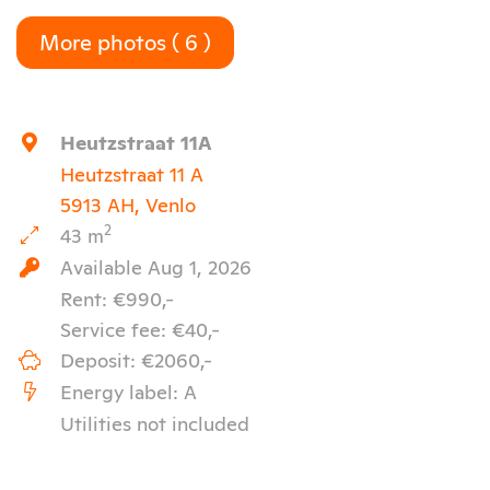
More photos ( 6 )
Keyboard shortcuts
Image may be subject to copyright
Terms
Heutzstraat 11A
Heutzstraat 11 A
5913 AH, Venlo
2
43 m
Available Aug 1, 2026
Rent: €990,-
Service fee: €40,-
Deposit: €2060,-
Energy label: A
Utilities not included