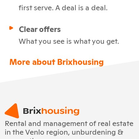
first serve. A deal is a deal.
Clear offers
What you see is what you get.
More about Brixhousing
Rental and management of real estate
in the Venlo region, unburdening &