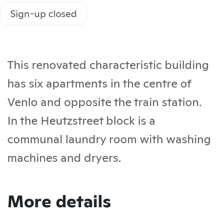
Sign-up closed
This renovated characteristic building
has six apartments in the centre of
Venlo and opposite the train station.
In the Heutzstreet block is a
communal laundry room with washing
machines and dryers.
More details