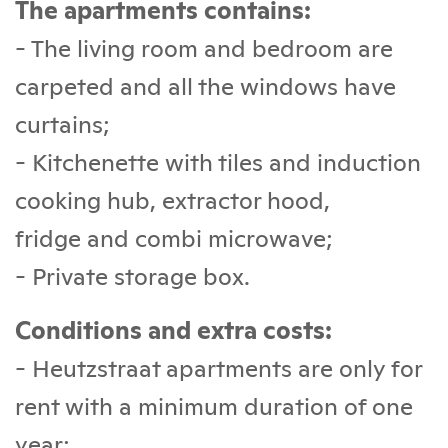
The apartments contains:
- The living room and bedroom are
carpeted and all the windows have
curtains;
- Kitchenette with tiles and induction
cooking hub, extractor hood,
fridge and combi microwave;
- Private storage box.
Conditions and extra costs:
- Heutzstraat apartments are only for
rent with a minimum duration of one
year;