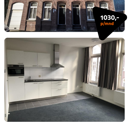
1030,-
p/mnd