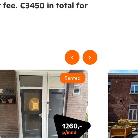
 fee. €3450 in total for
Rented
1260,-
p/mnd