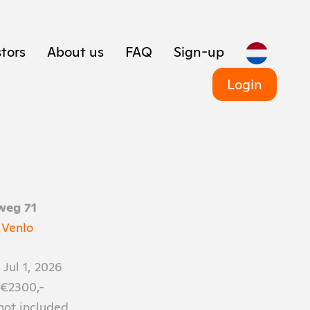
tors
About us
FAQ
Sign-up
Login
weg 71
 Venlo
 Jul 1, 2026
 €2300,-
 not included