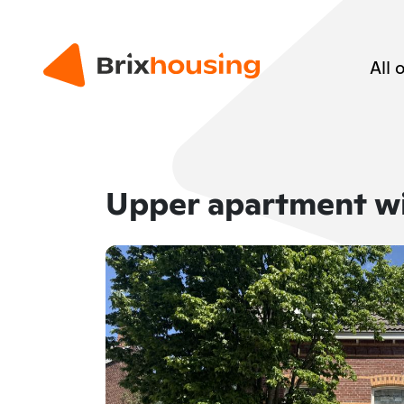
All 
Upper apartment w