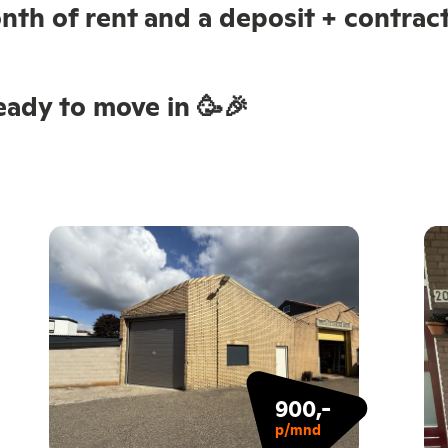
nth of rent and a deposit + contract
ady to move in 🥳🎉
900,-
p/mnd