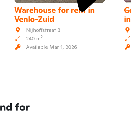
Warehouse for rent in
G
Venlo-Zuid
i
Nijhoffstraat 3
2
240 m
Available Mar 1, 2026
and for