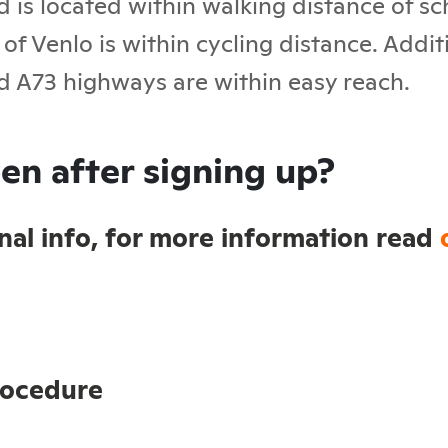
d is located within walking distance of s
of Venlo is within cycling distance. Addit
d A73 highways are within easy reach.
en after signing up?
sonal info, for more information read
rocedure