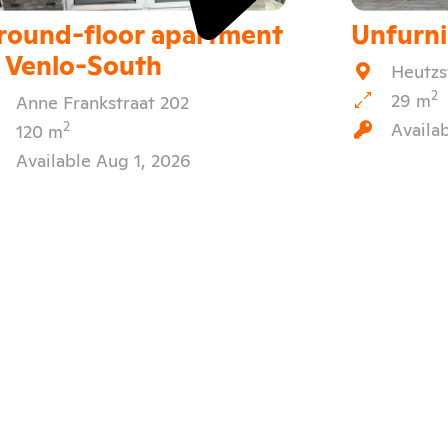
round-floor apartment
Unfurn
n Venlo-South
Heutzs
2
29 m
Anne Frankstraat 202
Availa
2
120 m
Available Aug 1, 2026