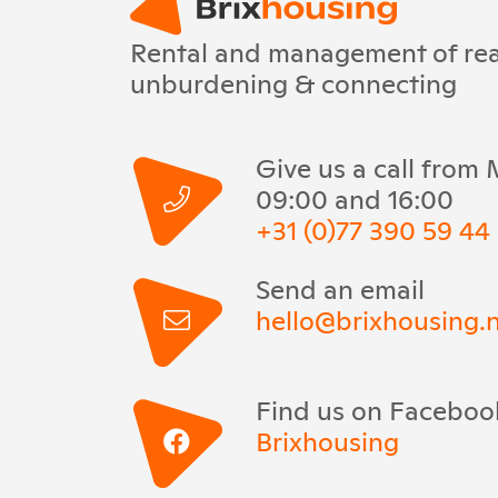
Rental and management of real
unburdening & connecting
Give us a call from
09:00 and 16:00
+31 (0)77 390 59 44
Send an email
hello@brixhousing.n
Find us on Faceboo
Brixhousing