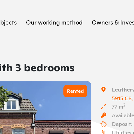
objects
Our working method
Owners & Inves
ith 3 bedrooms
Leuther
Rented
5915 CB,
2
77 m
Available
Deposit:
Utilities