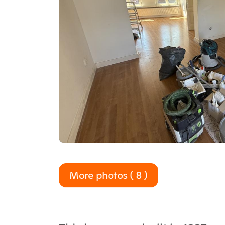
More photos ( 8 )