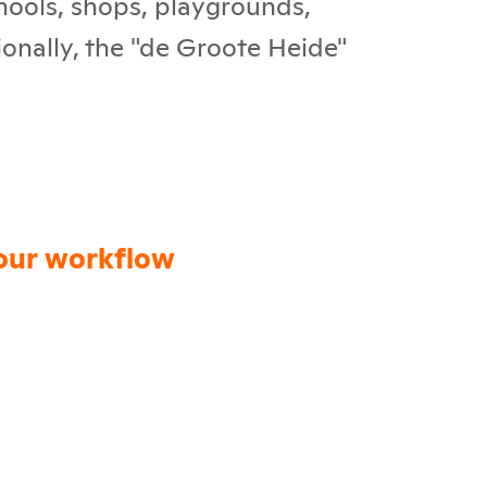
chools, shops, playgrounds,
ionally, the "de Groote Heide"
our workflow