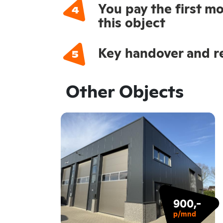
You pay the first mo
this object
Key handover and re
Other Objects
900,-
p/mnd