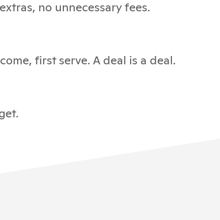
 extras, no unnecessary fees.
ome, first serve. A deal is a deal.
get.