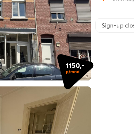
Sign-up clo
1150,-
p/mnd