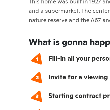
This home was built in 1927 an
and a supermarket. The center 
nature reserve and the A67 an
What is gonna happ
Fill-in all your per
Invite for a viewing
Starting contract p