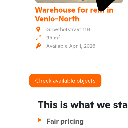
Warehouse for rent in
Venlo-North
Groethofstraat 11H
2
95 m
Available Apr 1, 2026
Check available objects
This is what we st
Fair pricing