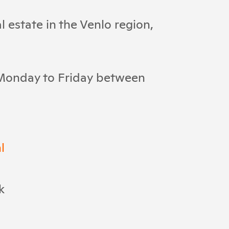
 estate in the Venlo region,
 Monday to Friday between
l
k