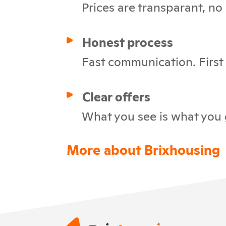
Prices are transparant, no
Honest process
Fast communication. First c
Clear offers
What you see is what you 
More about Brixhousing