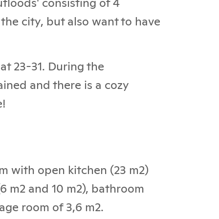
tloods' consisting of 4
 the city, but also want to have
at 23-31. During the
ained and there is a cozy
e!
oom with open kitchen (23 m2)
 (6 m2 and 10 m2), bathroom
rage room of 3,6 m2.