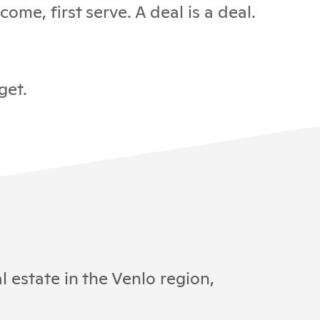
ome, first serve. A deal is a deal.
get.
 estate in the Venlo region,