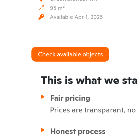
2
95 m
Available Apr 1, 2026
Check available objects
This is what we st
Fair pricing
Prices are transparant, no
Honest process