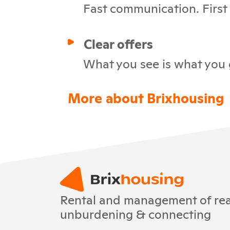
Fast communication. First c
Clear offers
What you see is what you 
More about Brixhousing
Rental and management of real
unburdening & connecting