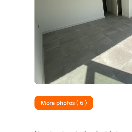
More photos ( 6 )