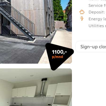
Service f
Deposit:
Energy l
Utilities
Sign-up clo
1100,-
p/mnd