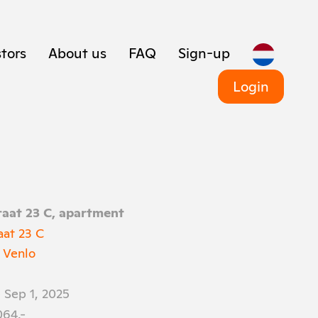
tors
About us
FAQ
Sign-up
Login
aat 23 C, apartment
aat 23 C
 Venlo
 Sep 1, 2025
064,-