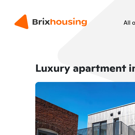
All 
Luxury apartment i