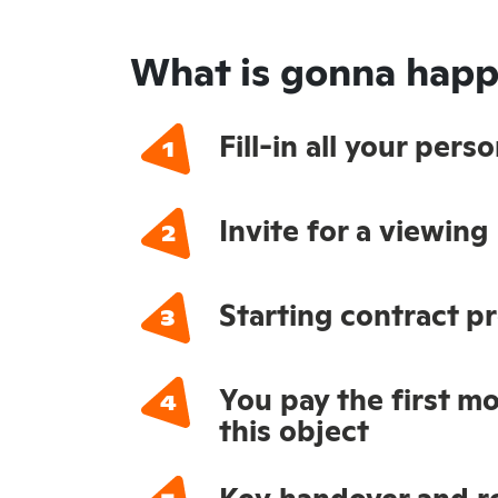
What is gonna happ
Fill-in all your per
Invite for a viewing
Starting contract p
You pay the first mo
this object
Key handover and re