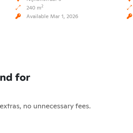
2
240 m
Available Mar 1, 2026
and for
 extras, no unnecessary fees.