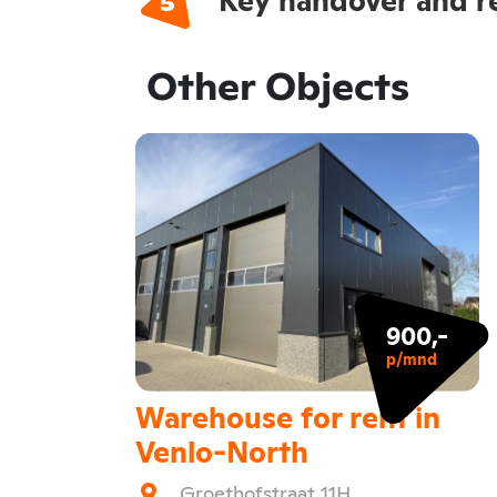
Other Objects
900,-
p/mnd
Warehouse for rent in
Venlo-North
Groethofstraat 11H