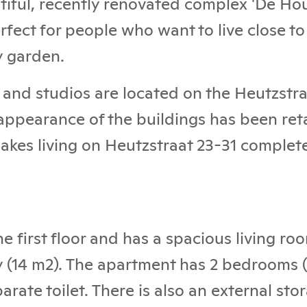
utiful, recently renovated complex 'De Hou
rfect for people who want to live close to
y garden.
and studios are located on the Heutzstra
 appearance of the buildings has been ret
akes living on Heutzstraat 23-31 complet
he first floor and has a spacious living r
y (14 m2). The apartment has 2 bedrooms
rate toilet. There is also an external sto