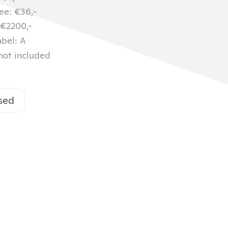
ee: €36,-
 €2200,-
abel: A
 not included
sed