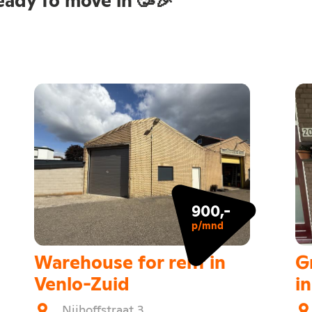
900,-
p/mnd
Warehouse for rent in
G
Venlo-Zuid
i
Nijhoffstraat 3