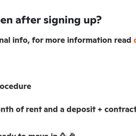
en after signing up?
sonal info, for more information read
rocedure
nth of rent and a deposit + contract
ady to move in 🥳🎉