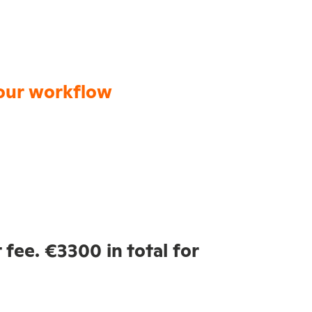
our workflow
 fee. €3300 in total for