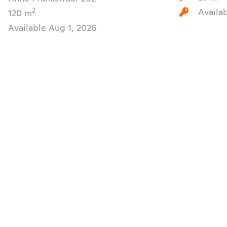
Availa
2
120 m
Available Aug 1, 2026