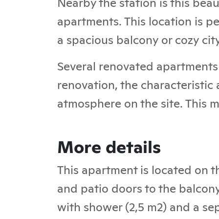
Nearby the station is this bea
apartments. This location is pe
a spacious balcony or cozy cit
Several renovated apartments 
renovation, the characteristic
atmosphere on the site. This m
More details
This apartment is located on t
and patio doors to the balcon
with shower (2,5 m2) and a sepa