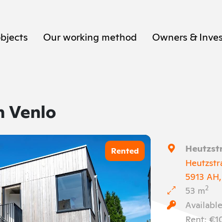
objects
Our working method
Owners & Inves
n Venlo
Heutzstr
Rented
Heutzstr
5913 AH,
2
53 m
Available
Rent: €1